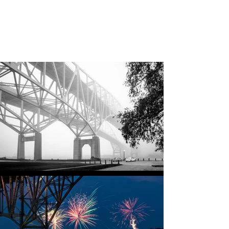
Jane Donohue
Photography