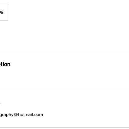
99
tion
s
graphy@hotmail.com