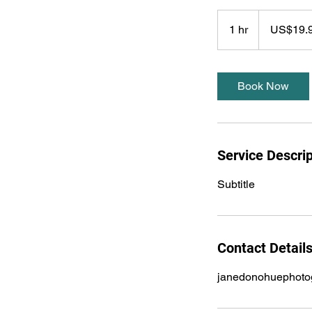
19.99
US
1 hr
1
US$19.
dollars
h
Book Now
Service Descrip
Subtitle
Contact Detail
janedonohuephoto