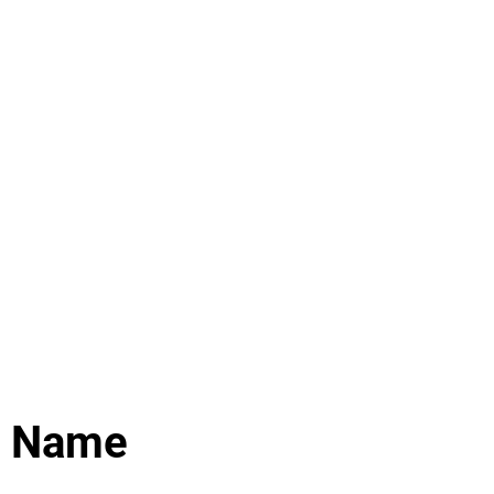
ure
Events
More
e Name