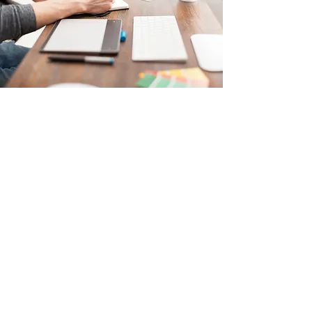
Digital Strategy
Call to Action
Take advantage of Digital Strategy to help
your business reach new heights. With
extensive technical expertise and a knack
for clear and creative ideas, I turn your
goals into measurable results.