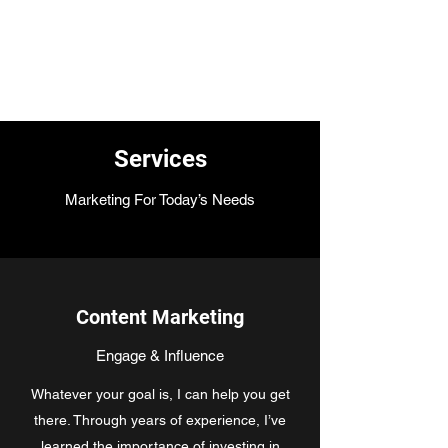
Jane Donohue
Photography
Services
Marketing For Today’s Needs
Content Marketing
Engage & Influence
Whatever your goal is, I can help you get
there. Through years of experience, I’ve
learned the importance of investing in