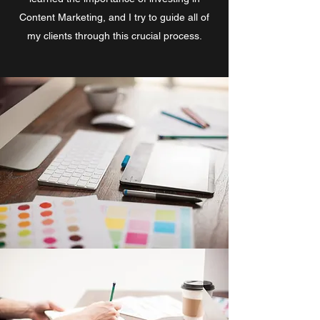
Content Marketing, and I try to guide all of
my clients through this crucial process.