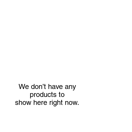
Jane Donohue
Photography
We don’t have any
products to
show here right now.